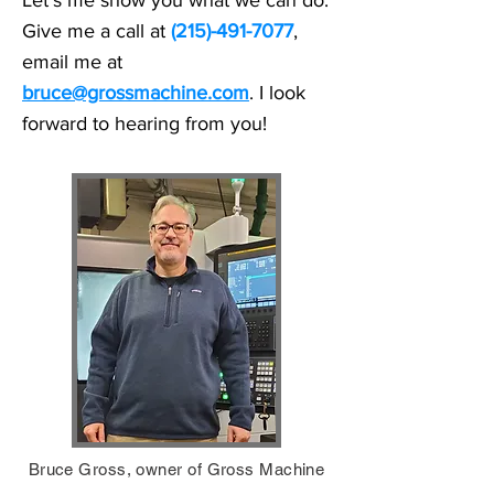
Let's me show you what we can do.
Give me a call at
(215)-491-7077
,
email me at
bruce@grossmachine.com
. I look
forward to hearing from you!
Bruce Gross, owner of Gross Machine