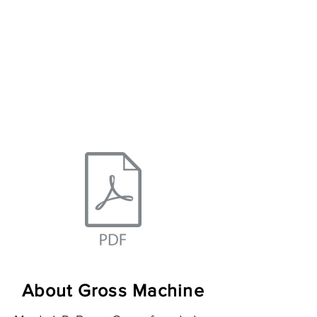
Turning/Milling
About Gross Machine