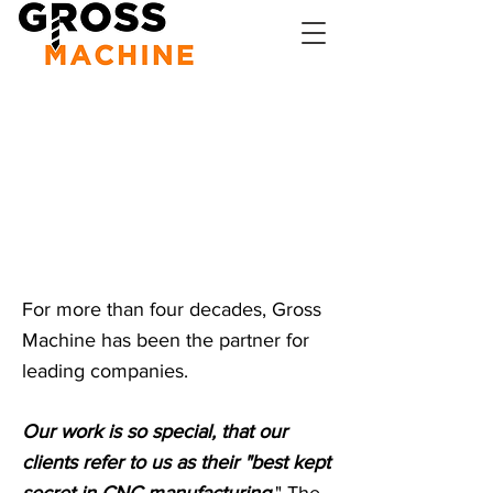
Our goal is
to make You
a customer
for life
For more than four decades, Gross
Machine has been the partner for
leading companies.
Our work is so special, that our
clients refer to us as their "best kept