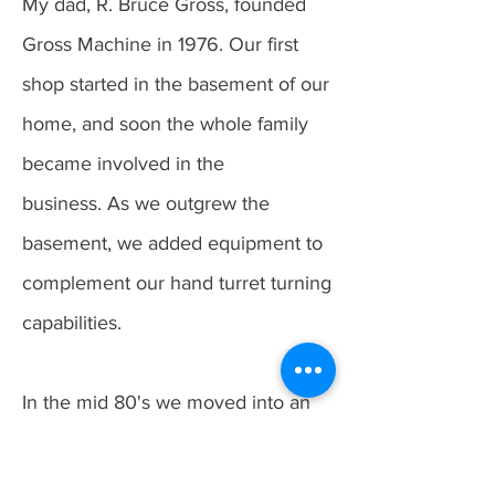
My dad, R. Bruce Gross, founded
Gross Machine in 1976. Our first
shop started in the basement of our
home, and soon the whole family
became involved in the
business.
As we outgrew the
basement, we added equipment to
complement our hand turret turning
capabilities.
In the mid 80's we moved into an
industrial complex. The first CNC
lathe came online in 1988,