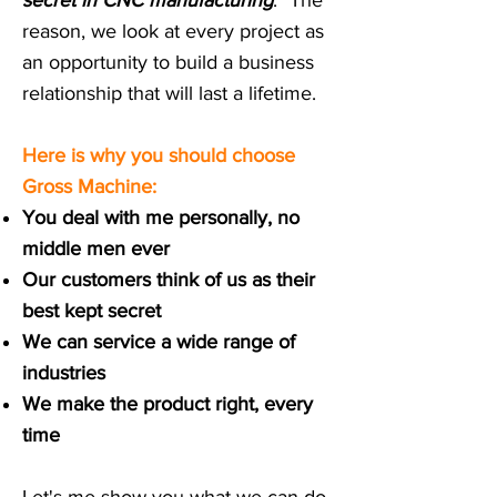
secret in CNC manufacturing
."
The
reason, we look at every project as
an opportunity to build a business
relationship that will last a lifetime.
Here is why you should choose
Gross Machine:​
You deal with me personally, no
middle men ever
Our customers think of us as their
best kept secret
We can service a wide range of
industries
We make the product right, every
time